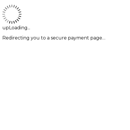
upLoading...
Redirecting you to a secure payment page…