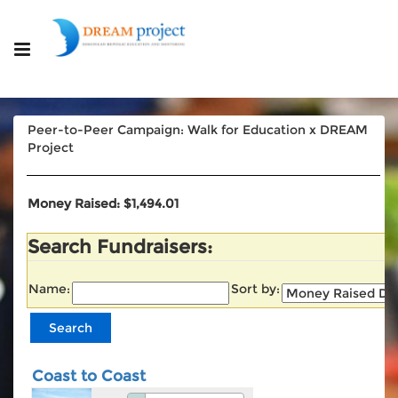
Peer-to-Peer Campaign: Walk for Education x DREAM
Project
Money Raised: $1,494.01
Search Fundraisers:
Name:
Sort by:
Coast to Coast