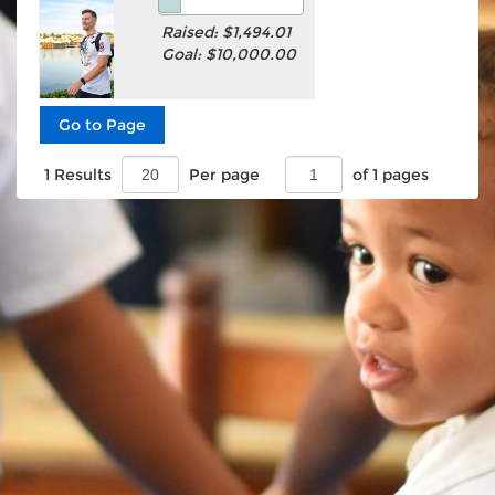
Raised: $1,494.01
Goal: $10,000.00
1 Results
Per page
of 1 pages